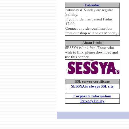
Calendar
Saturday & Sunday are regular
holiday.
If your order has passed Friday
17:00,
Contact or order confirmation
from our shop will be on Monday.
About Links
SESSYA is link free. Those who
wish to link, please download and
use this banner.
SSL server certificate
SESSYA is always SSL site
Corporate Information
Privacy Policy