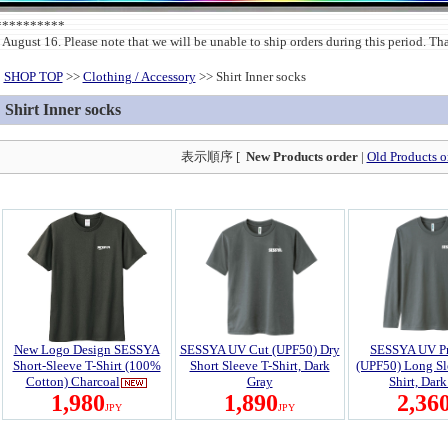
***********
 August 16. Please note that we will be unable to ship orders during this period. T
SHOP TOP
>>
Clothing / Accessory
>> Shirt Inner socks
Shirt Inner socks
表示順序 [
New Products order
|
Old Products o
New Logo Design SESSYA
SESSYA UV Cut (UPF50) Dry
SESSYA UV Pr
Short-Sleeve T-Shirt (100%
Short Sleeve T-Shirt, Dark
(UPF50) Long Sl
Cotton) Charcoal
Gray
Shirt, Dar
1,980
1,890
2,36
JPY
JPY