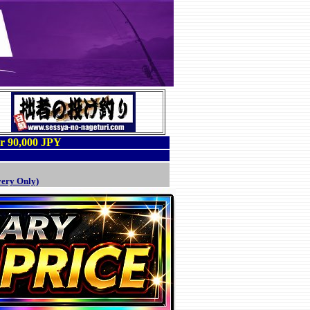
er 90,000 JPY
very Only)