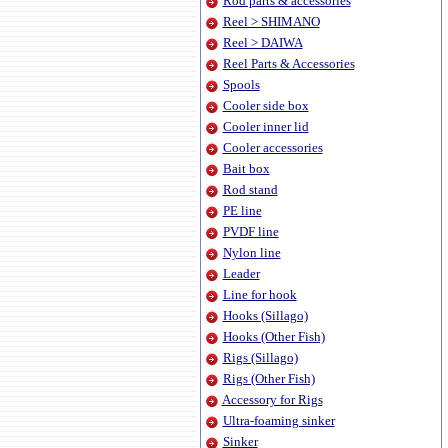
Rod parts & accessories
Reel > SHIMANO
Reel > DAIWA
Reel Parts & Accessories
Spools
Cooler side box
Cooler inner lid
Cooler accessories
Bait box
Rod stand
PE line
PVDF line
Nylon line
Leader
Line for hook
Hooks (Sillago)
Hooks (Other Fish)
Rigs (Sillago)
Rigs (Other Fish)
Accessory for Rigs
Ultra-foaming sinker
Sinker