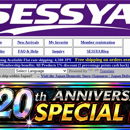
de
New Arrivals
My favorite
Member registration
der
FAQ & Help
Inquiry
SESSYA Blog
Free shipping on orders ov
ing Available
Flat rate shipping:
4,500 JPY
Membership benefits: All Products 1% discount (1 percentage points cash back)
Powered by
Translate
o ship within Japan? →
Visit the Japan Domestic Store (Japanese / Japan Deli