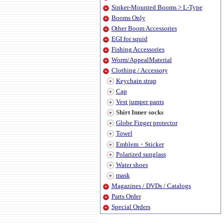
Sinker-Mounted Booms > L-Type
Booms Only
Other Boom Accessories
EGI for squid
Fishing Accessories
Worm/AppealMaterial
Clothing / Accessory
Keychain strap
Cap
Vest jumper pants
Shirt Inner socks
Globe Finger protector
Towel
Emblem・Sticker
Polarized sunglass
Water shoes
mask
Magazines / DVDs / Catalogs
Parts Order
Special Orders