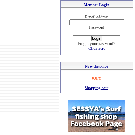
Member Login
E-mail address
Password
Forgot your password?
Click here
Now the price
0JPY
Shopping cart