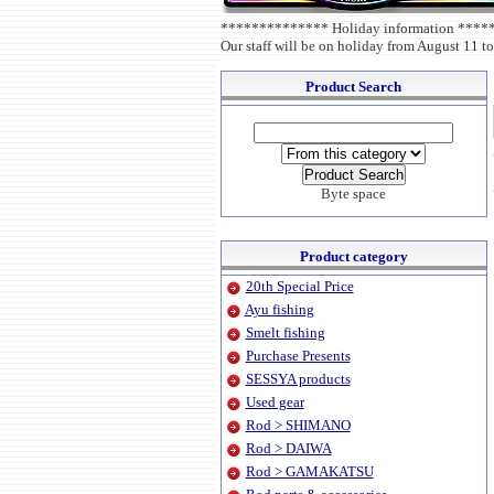
************** Holiday information ***
Our staff will be on holiday from August 11 to
Product Search
Byte space
Product category
20th Special Price
Ayu fishing
Smelt fishing
Purchase Presents
SESSYA products
Used gear
Rod > SHIMANO
Rod > DAIWA
Rod > GAMAKATSU