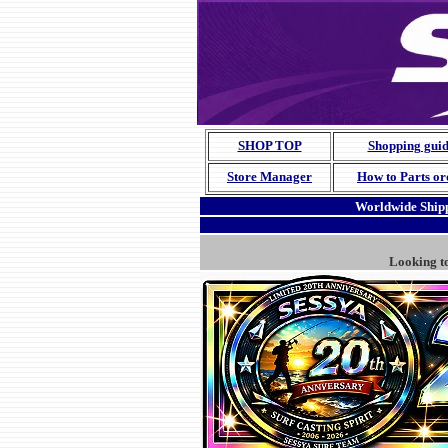
SHOP TOP
Shopping gui
Store Manager
How to Parts or
Worldwide Shipp
Looking t