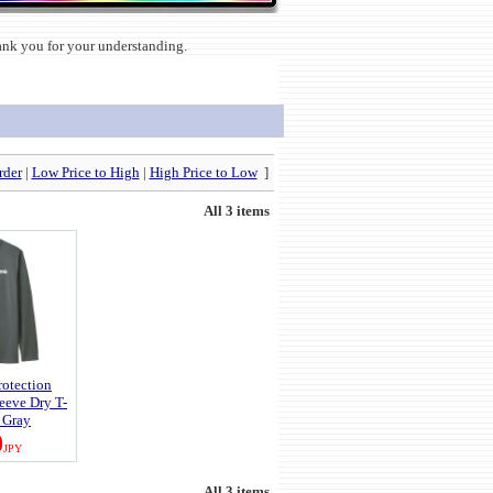
hank you for your understanding.
rder
|
Low Price to High
|
High Price to Low
]
All 3 items
otection
eeve Dry T-
k Gray
0
JPY
All 3 items