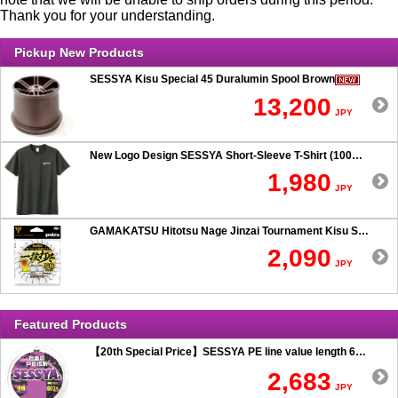
Thank you for your understanding.
Pickup New Products
SESSYA Kisu Special 45 Duralumin Spool Brown
13,200
JPY
New Logo Design SESSYA Short-Sleeve T-Shirt (100% Cotton) Charcoal
1,980
JPY
GAMAKATSU Hitotsu Nage Jinzai Tournament Kisu SP 50-hook Rig
2,090
JPY
Featured Products
【20th Special Price】SESSYA PE line value length 600m
2,683
JPY