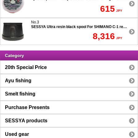
615
JPY
No.3
SESSYA Ultra resin black spool For SHIMANO C-1 reels Ultra long casting 7.5 degree taper
8,316
JPY
Category
20th Special Price
Ayu fishing
Smelt fishing
Purchase Presents
SESSYA products
Used gear