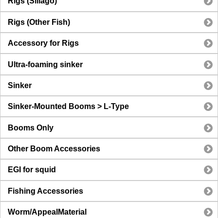
Rigs (Sillago)
Rigs (Other Fish)
Accessory for Rigs
Ultra-foaming sinker
Sinker
Sinker-Mounted Booms > L-Type
Booms Only
Other Boom Accessories
EGI for squid
Fishing Accessories
Worm/AppealMaterial