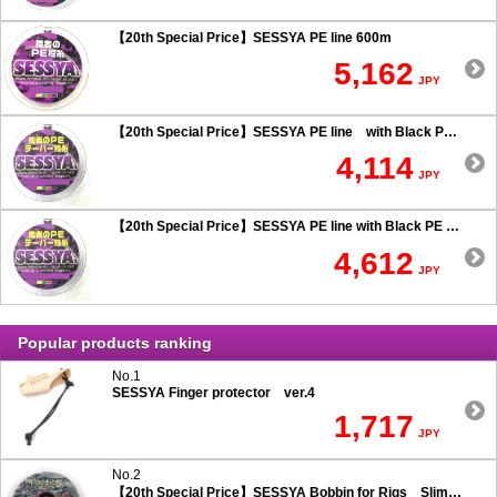
【20th Special Price】SESSYA PE line 600m
5,162
JPY
【20th Special Price】SESSYA PE line with Black PE taper leader Long cast 0.6 or more
4,114
JPY
【20th Special Price】SESSYA PE line with Black PE taper leader Long cast 0.5 or less
4,612
JPY
Popular products ranking
No.1
SESSYA Finger protector ver.4
1,717
JPY
No.2
【20th Special Price】SESSYA Bobbin for Rigs Slim Type