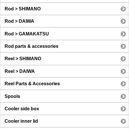
Rod > SHIMANO
Rod > DAIWA
Rod > GAMAKATSU
Rod parts & accessories
Reel > SHIMANO
Reel > DAIWA
Reel Parts & Accessories
Spools
Cooler side box
Cooler inner lid