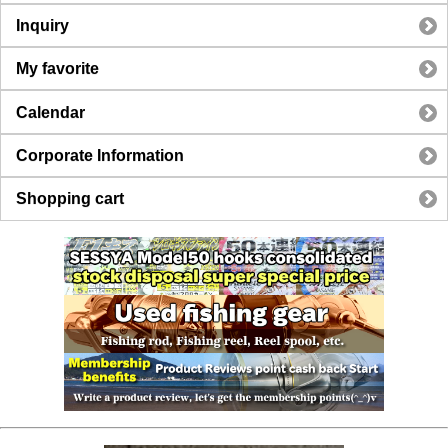
Inquiry
My favorite
Calendar
Corporate Information
Shopping cart