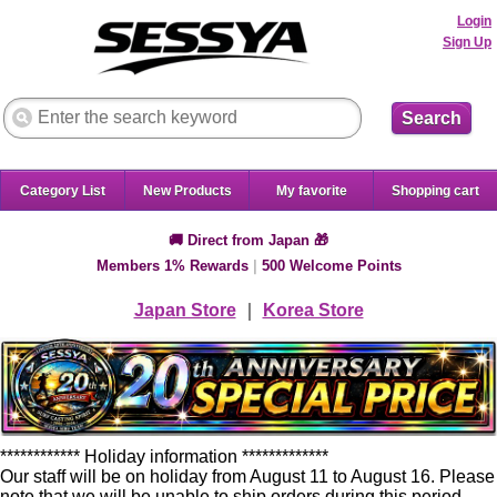
Login
Sign Up
Search
Category List
New Products
My favorite
Shopping cart
🚚 Direct from Japan 🎁
Members 1% Rewards
|
500 Welcome Points
Japan Store
｜
Korea Store
************ Holiday information *************
Our staff will be on holiday from August 11 to August 16. Please
note that we will be unable to ship orders during this period.