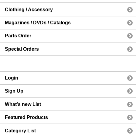
Clothing / Accessory
Magazines / DVDs / Catalogs
Parts Order
Special Orders
Login
Sign Up
What's new List
Featured Products
Category List