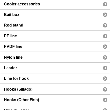
Cooler accessories
Bait box
Rod stand
PE line
PVDF line
Nylon line
Leader
Line for hook
Hooks (Sillago)
Hooks (Other Fish)