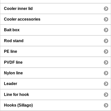
Cooler inner lid
Cooler accessories
Bait box
Rod stand
PE line
PVDF line
Nylon line
Leader
Line for hook
Hooks (Sillago)