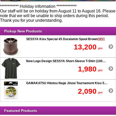
************ Holiday information *************
Our staff will be on holiday from August 11 to August 16. Please
note that we will be unable to ship orders during this period.
Thank you for your understanding.
Pickup New Products
SESSYA Kisu Special 45 Duralumin Spool Brown
13,200
JPY
New Logo Design SESSYA Short-Sleeve T-Shirt (100% Cotton) Charcoal
1,980
JPY
GAMAKATSU Hitotsu Nage Jinzai Tournament Kisu SP 50-hook Rig
2,090
JPY
Featured Products