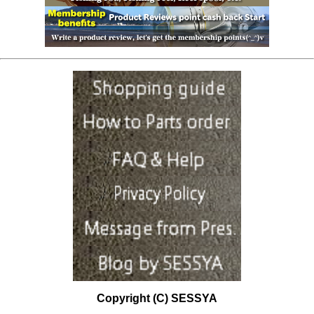
Copyright (C) SESSYA