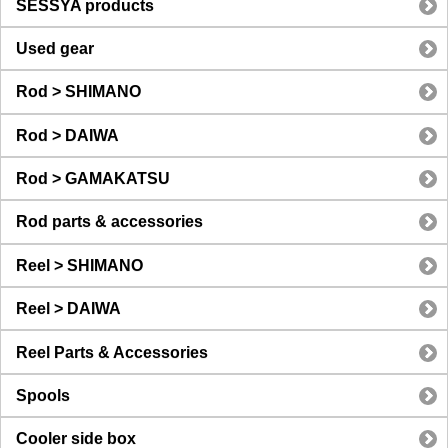
SESSYA products
Used gear
Rod > SHIMANO
Rod > DAIWA
Rod > GAMAKATSU
Rod parts & accessories
Reel > SHIMANO
Reel > DAIWA
Reel Parts & Accessories
Spools
Cooler side box