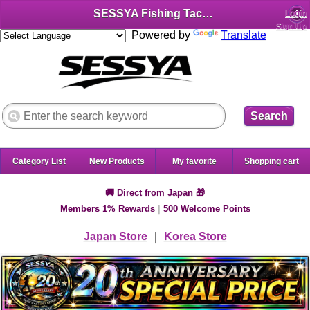
SESSYA Fishing Tackle Shop (English)
Login
Sign Up
Powered by
Translate
Search
Category List
New Products
My favorite
Shopping cart
🚚 Direct from Japan 🎁
Members 1% Rewards
|
500 Welcome Points
Japan Store
｜
Korea Store