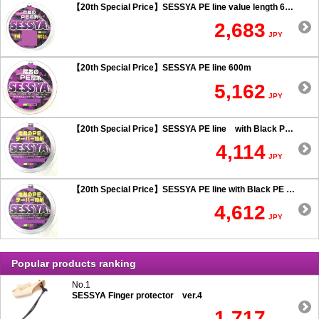
【20th Special Price】SESSYA PE line value length 600m
2,683
JPY
【20th Special Price】SESSYA PE line 600m
5,162
JPY
【20th Special Price】SESSYA PE line with Black PE taper leader Long cast 0.6 or more
4,114
JPY
【20th Special Price】SESSYA PE line with Black PE taper leader Long cast 0.5 or less
4,612
JPY
Popular products ranking
No.1
SESSYA Finger protector ver.4
1,717