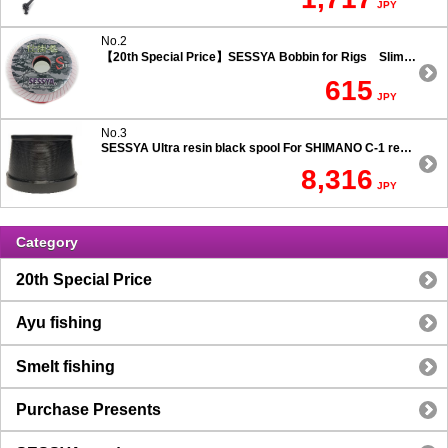
JPY
No.2
【20th Special Price】SESSYA Bobbin for Rigs Slim Type
615
JPY
No.3
SESSYA Ultra resin black spool For SHIMANO C-1 reels Ultra long casting 7.5 degree taper
8,316
JPY
Category
20th Special Price
Ayu fishing
Smelt fishing
Purchase Presents