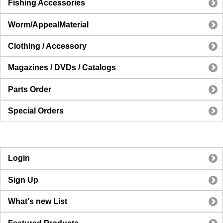
Fishing Accessories
Worm/AppealMaterial
Clothing / Accessory
Magazines / DVDs / Catalogs
Parts Order
Special Orders
Login
Sign Up
What's new List