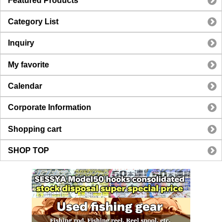
Featured Products
Category List
Inquiry
My favorite
Calendar
Corporate Information
Shopping cart
SHOP TOP