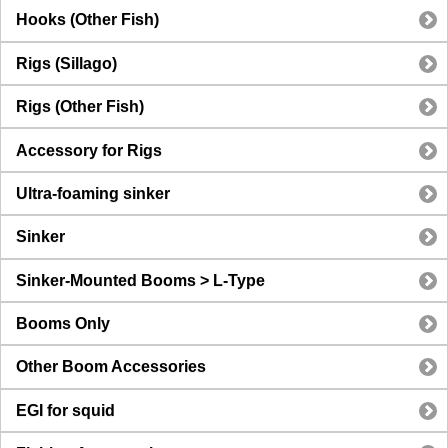
Hooks (Other Fish)
Rigs (Sillago)
Rigs (Other Fish)
Accessory for Rigs
Ultra-foaming sinker
Sinker
Sinker-Mounted Booms > L-Type
Booms Only
Other Boom Accessories
EGI for squid