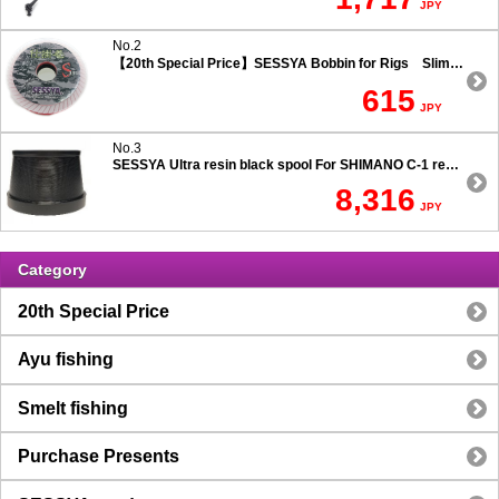
JPY
No.2
【20th Special Price】SESSYA Bobbin for Rigs Slim Type
615
JPY
No.3
SESSYA Ultra resin black spool For SHIMANO C-1 reels Ultra long casting 7.5 degree taper
8,316
JPY
Category
20th Special Price
Ayu fishing
Smelt fishing
Purchase Presents