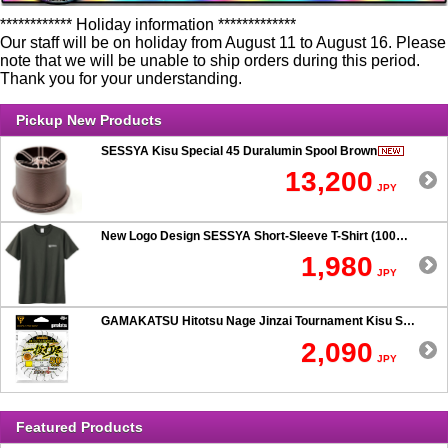
************ Holiday information *************
Our staff will be on holiday from August 11 to August 16. Please
note that we will be unable to ship orders during this period.
Thank you for your understanding.
Pickup New Products
SESSYA Kisu Special 45 Duralumin Spool Brown
13,200
JPY
New Logo Design SESSYA Short-Sleeve T-Shirt (100% Cotton) Charcoal
1,980
JPY
GAMAKATSU Hitotsu Nage Jinzai Tournament Kisu SP 50-hook Rig
2,090
JPY
Featured Products