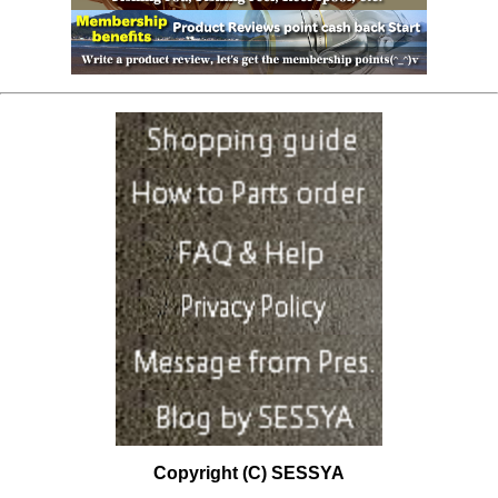
Copyright (C) SESSYA