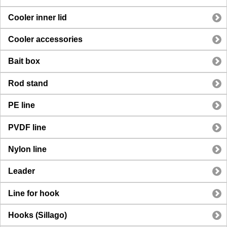
Cooler inner lid
Cooler accessories
Bait box
Rod stand
PE line
PVDF line
Nylon line
Leader
Line for hook
Hooks (Sillago)