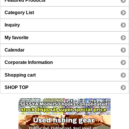
Featured Products
Category List
Inquiry
My favorite
Calendar
Corporate Information
Shopping cart
SHOP TOP