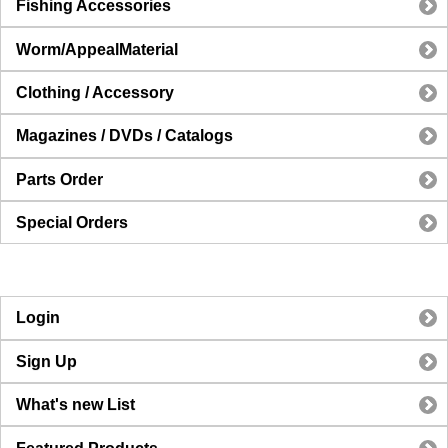
Fishing Accessories
Worm/AppealMaterial
Clothing / Accessory
Magazines / DVDs / Catalogs
Parts Order
Special Orders
Login
Sign Up
What's new List