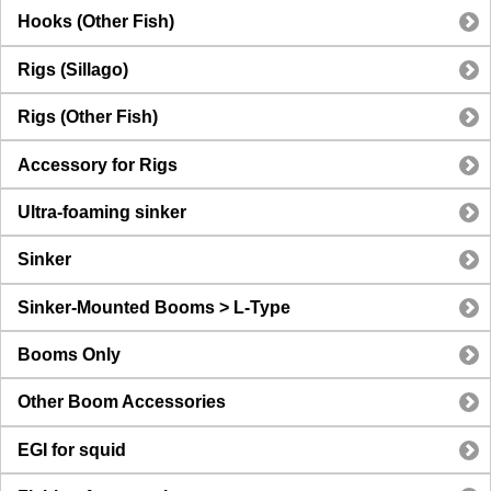
Hooks (Other Fish)
Rigs (Sillago)
Rigs (Other Fish)
Accessory for Rigs
Ultra-foaming sinker
Sinker
Sinker-Mounted Booms > L-Type
Booms Only
Other Boom Accessories
EGI for squid