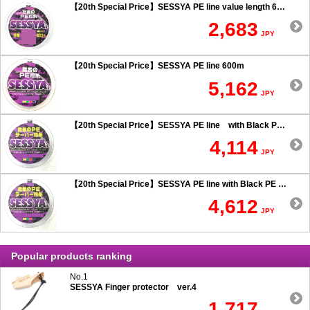
【20th Special Price】SESSYA PE line value length 600m
2,683
JPY
【20th Special Price】SESSYA PE line 600m
5,162
JPY
【20th Special Price】SESSYA PE line with Black PE taper leader Long cast 0.6 or more
4,114
JPY
【20th Special Price】SESSYA PE line with Black PE taper leader Long cast 0.5 or less
4,612
JPY
Popular products ranking
No.1
SESSYA Finger protector ver.4
1,717