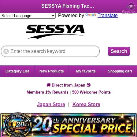
SESSYA Fishing Tackle Shop (English)
Login
Sign Up
Powered by
Translate
Search
Category List
New Products
My favorite
Shopping cart
🚚 Direct from Japan 🎁
Members 1% Rewards
|
500 Welcome Points
Japan Store
｜
Korea Store