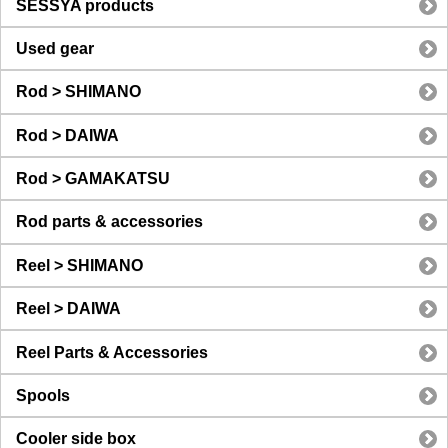
SESSYA products
Used gear
Rod > SHIMANO
Rod > DAIWA
Rod > GAMAKATSU
Rod parts & accessories
Reel > SHIMANO
Reel > DAIWA
Reel Parts & Accessories
Spools
Cooler side box