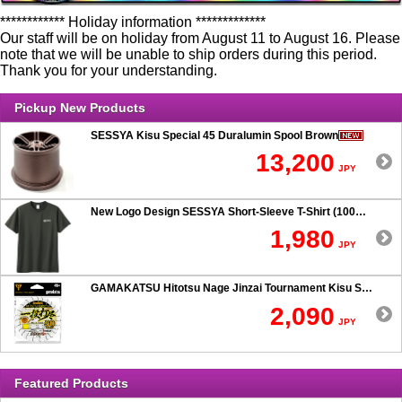
************ Holiday information *************
Our staff will be on holiday from August 11 to August 16. Please
note that we will be unable to ship orders during this period.
Thank you for your understanding.
Pickup New Products
SESSYA Kisu Special 45 Duralumin Spool Brown
13,200
JPY
New Logo Design SESSYA Short-Sleeve T-Shirt (100% Cotton) Charcoal
1,980
JPY
GAMAKATSU Hitotsu Nage Jinzai Tournament Kisu SP 50-hook Rig
2,090
JPY
Featured Products