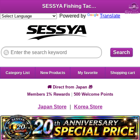
SESSYA Fishing Tackle Shop (English)
Login
Sign Up
Powered by
Translate
Search
Category List
New Products
My favorite
Shopping cart
🚚 Direct from Japan 🎁
Members 1% Rewards
|
500 Welcome Points
Japan Store
｜
Korea Store