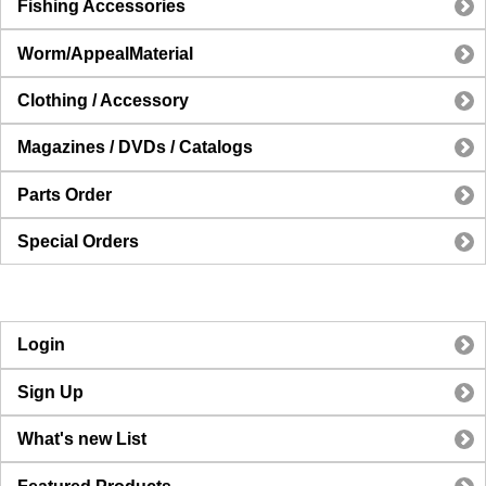
Fishing Accessories
Worm/AppealMaterial
Clothing / Accessory
Magazines / DVDs / Catalogs
Parts Order
Special Orders
Login
Sign Up
What's new List