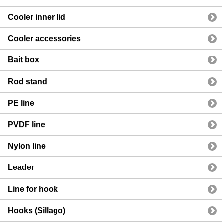
Cooler inner lid
Cooler accessories
Bait box
Rod stand
PE line
PVDF line
Nylon line
Leader
Line for hook
Hooks (Sillago)