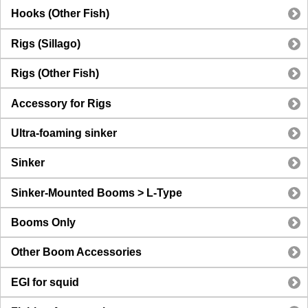
Hooks (Other Fish)
Rigs (Sillago)
Rigs (Other Fish)
Accessory for Rigs
Ultra-foaming sinker
Sinker
Sinker-Mounted Booms > L-Type
Booms Only
Other Boom Accessories
EGI for squid