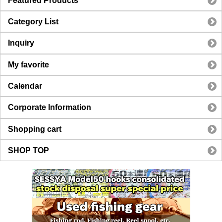
Featured Products
Category List
Inquiry
My favorite
Calendar
Corporate Information
Shopping cart
SHOP TOP