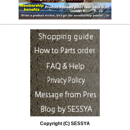
Copyright (C) SESSYA