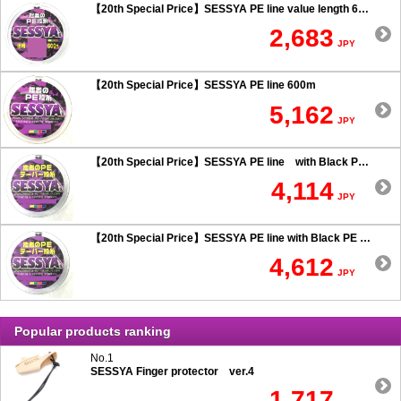
【20th Special Price】SESSYA PE line value length 600m
2,683
JPY
【20th Special Price】SESSYA PE line 600m
5,162
JPY
【20th Special Price】SESSYA PE line with Black PE taper leader Long cast 0.6 or more
4,114
JPY
【20th Special Price】SESSYA PE line with Black PE taper leader Long cast 0.5 or less
4,612
JPY
Popular products ranking
No.1
SESSYA Finger protector ver.4
1,717