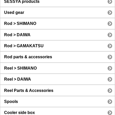
SESSYA products
Used gear
Rod > SHIMANO
Rod > DAIWA
Rod > GAMAKATSU
Rod parts & accessories
Reel > SHIMANO
Reel > DAIWA
Reel Parts & Accessories
Spools
Cooler side box