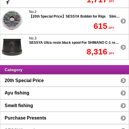
JPY
No.2
【20th Special Price】SESSYA Bobbin for Rigs Slim Type
615
JPY
No.3
SESSYA Ultra resin black spool For SHIMANO C-1 reels Ultra long casting 7.5 degree taper
8,316
JPY
Category
20th Special Price
Ayu fishing
Smelt fishing
Purchase Presents