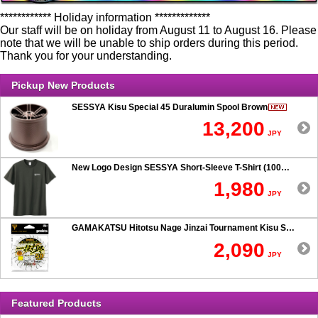
************ Holiday information *************
Our staff will be on holiday from August 11 to August 16. Please
note that we will be unable to ship orders during this period.
Thank you for your understanding.
Pickup New Products
SESSYA Kisu Special 45 Duralumin Spool Brown
13,200
JPY
New Logo Design SESSYA Short-Sleeve T-Shirt (100% Cotton) Charcoal
1,980
JPY
GAMAKATSU Hitotsu Nage Jinzai Tournament Kisu SP 50-hook Rig
2,090
JPY
Featured Products