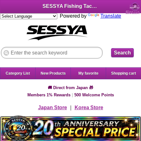
SESSYA Fishing Tackle Shop (English)
Login
Sign Up
Powered by
Translate
Search
Category List
New Products
My favorite
Shopping cart
🚚 Direct from Japan 🎁
Members 1% Rewards
|
500 Welcome Points
Japan Store
｜
Korea Store