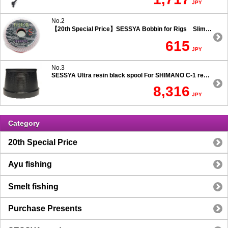
JPY
No.2
【20th Special Price】SESSYA Bobbin for Rigs Slim Type
615
JPY
No.3
SESSYA Ultra resin black spool For SHIMANO C-1 reels Ultra long casting 7.5 degree taper
8,316
JPY
Category
20th Special Price
Ayu fishing
Smelt fishing
Purchase Presents