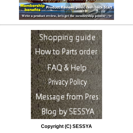
Copyright (C) SESSYA