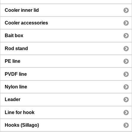
Cooler inner lid
Cooler accessories
Bait box
Rod stand
PE line
PVDF line
Nylon line
Leader
Line for hook
Hooks (Sillago)