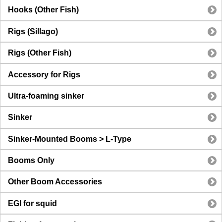
Hooks (Other Fish)
Rigs (Sillago)
Rigs (Other Fish)
Accessory for Rigs
Ultra-foaming sinker
Sinker
Sinker-Mounted Booms > L-Type
Booms Only
Other Boom Accessories
EGI for squid