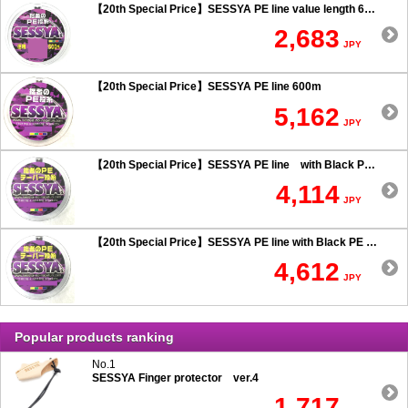
【20th Special Price】SESSYA PE line value length 600m
2,683
JPY
【20th Special Price】SESSYA PE line 600m
5,162
JPY
【20th Special Price】SESSYA PE line with Black PE taper leader Long cast 0.6 or more
4,114
JPY
【20th Special Price】SESSYA PE line with Black PE taper leader Long cast 0.5 or less
4,612
JPY
Popular products ranking
No.1
SESSYA Finger protector ver.4
1,717