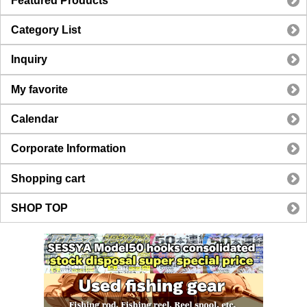
Featured Products
Category List
Inquiry
My favorite
Calendar
Corporate Information
Shopping cart
SHOP TOP