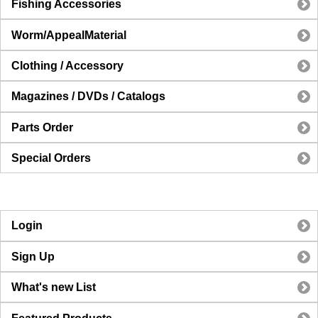
Fishing Accessories
Worm/AppealMaterial
Clothing / Accessory
Magazines / DVDs / Catalogs
Parts Order
Special Orders
Login
Sign Up
What's new List