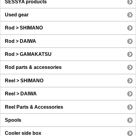
SESSYA products
Used gear
Rod > SHIMANO
Rod > DAIWA
Rod > GAMAKATSU
Rod parts & accessories
Reel > SHIMANO
Reel > DAIWA
Reel Parts & Accessories
Spools
Cooler side box