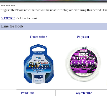
***********
 August 16. Please note that we will be unable to ship orders during this period. T
SHOP TOP
>> Line for hook
Line for hook
Fluorocarbon
Polyester
PVDF line
Polyester line