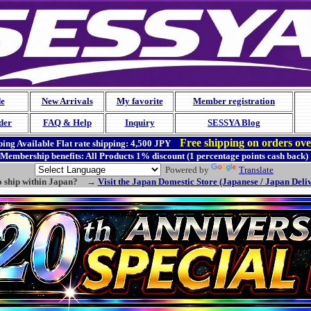
de
New Arrivals
My favorite
Member registration
der
FAQ & Help
Inquiry
SESSYA Blog
Free shipping on orders ov
ing Available
Flat rate shipping:
4,500 JPY
Membership benefits: All Products 1% discount (1 percentage points cash back)
Powered by
Translate
o ship within Japan? →
Visit the Japan Domestic Store (Japanese / Japan Deli