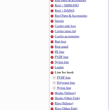
Rod parts & accessories
Reel > SHIMANO
Reel > DAIWA
Reel Parts & Accessories
Spools
Cooler side box
Cooler inner lid
Cooler accessories
Bait box
Rod stand
PE line
PVDF line
Nylon line
Leader
Line for hook
PVDF line
Polyester line
Nylon line
Hooks (Sillago)
Hooks (Other Fish)
Rigs (Sillago)
Rigs (Other Fish)