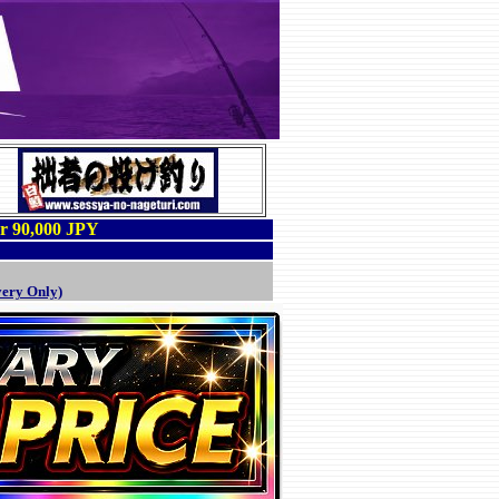
er 90,000 JPY
very Only)