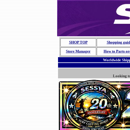
SHOP TOP
Shopping gui
Store Manager
How to Parts or
Worldwide Shipp
Looking t