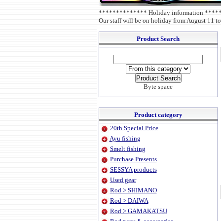
************** Holiday information ***
Our staff will be on holiday from August 11 to
Product Search
Byte space
Product category
20th Special Price
Ayu fishing
Smelt fishing
Purchase Presents
SESSYA products
Used gear
Rod > SHIMANO
Rod > DAIWA
Rod > GAMAKATSU