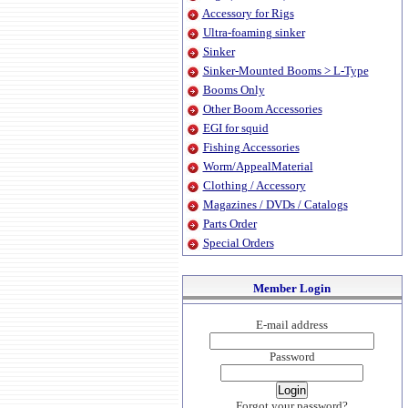
Accessory for Rigs
Ultra-foaming sinker
Sinker
Sinker-Mounted Booms > L-Type
Booms Only
Other Boom Accessories
EGI for squid
Fishing Accessories
Worm/AppealMaterial
Clothing / Accessory
Magazines / DVDs / Catalogs
Parts Order
Special Orders
Member Login
E-mail address
Password
Forgot your password?