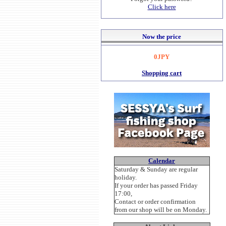
Click here
Now the price
0JPY
Shopping cart
Calendar
Saturday & Sunday are regular
holiday.
If your order has passed Friday
17:00,
Contact or order confirmation
from our shop will be on Monday.