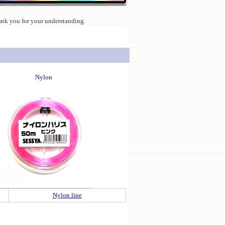
hank you for your understanding.
Nylon
Nylon line