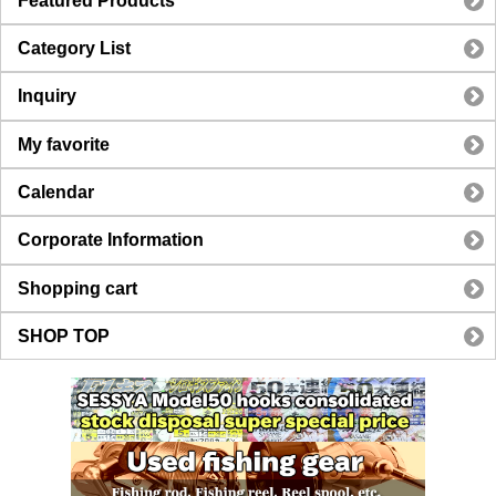
Featured Products
Category List
Inquiry
My favorite
Calendar
Corporate Information
Shopping cart
SHOP TOP