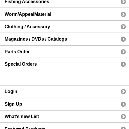
Fishing Accessories
Worm/AppealMaterial
Clothing / Accessory
Magazines / DVDs / Catalogs
Parts Order
Special Orders
Login
Sign Up
What's new List