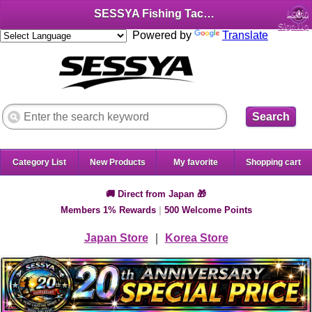
SESSYA Fishing Tackle Shop (English)
Login
Sign Up
Powered by
Translate
Search
Category List
New Products
My favorite
Shopping cart
🚚 Direct from Japan 🎁
Members 1% Rewards
|
500 Welcome Points
Japan Store
｜
Korea Store