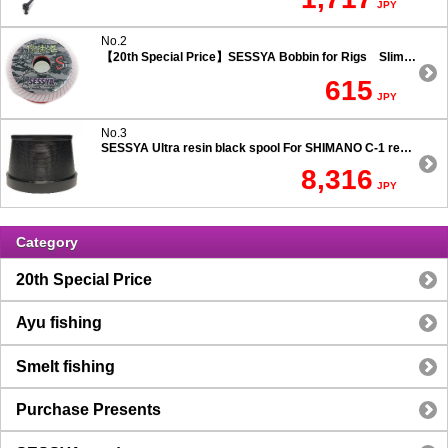
JPY
No.2
【20th Special Price】SESSYA Bobbin for Rigs Slim Type
615
JPY
No.3
SESSYA Ultra resin black spool For SHIMANO C-1 reels Ultra long casting 7.5 degree taper
8,316
JPY
Category
20th Special Price
Ayu fishing
Smelt fishing
Purchase Presents