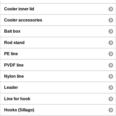
Cooler inner lid
Cooler accessories
Bait box
Rod stand
PE line
PVDF line
Nylon line
Leader
Line for hook
Hooks (Sillago)