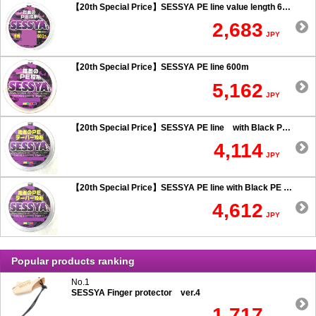
【20th Special Price】SESSYA PE line value length 600m
2,683
JPY
【20th Special Price】SESSYA PE line 600m
5,162
JPY
【20th Special Price】SESSYA PE line with Black PE taper leader Long cast 0.6 or more
4,114
JPY
【20th Special Price】SESSYA PE line with Black PE taper leader Long cast 0.5 or less
4,612
JPY
Popular products ranking
No.1
SESSYA Finger protector ver.4
1,717