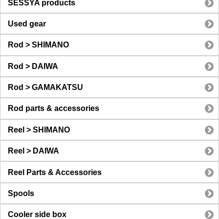
SESSYA products
Used gear
Rod > SHIMANO
Rod > DAIWA
Rod > GAMAKATSU
Rod parts & accessories
Reel > SHIMANO
Reel > DAIWA
Reel Parts & Accessories
Spools
Cooler side box