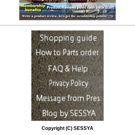
Copyright (C) SESSYA