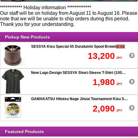
************ Holiday information *************
Our staff will be on holiday from August 11 to August 16. Please
note that we will be unable to ship orders during this period.
Thank you for your understanding.
Pickup New Products
SESSYA Kisu Special 45 Duralumin Spool Brown
13,200
JPY
New Logo Design SESSYA Short-Sleeve T-Shirt (100% Cotton) Charcoal
1,980
JPY
GAMAKATSU Hitotsu Nage Jinzai Tournament Kisu SP 50-hook Rig
2,090
JPY
Featured Products