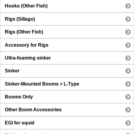
Hooks (Other Fish)
Rigs (Sillago)
Rigs (Other Fish)
Accessory for Rigs
Ultra-foaming sinker
Sinker
Sinker-Mounted Booms > L-Type
Booms Only
Other Boom Accessories
EGI for squid