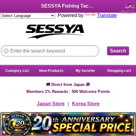
SESSYA Fishing Tackle Shop (English)
Login
Sign Up
Powered by
Translate
Search
Category List
New Products
My favorite
Shopping cart
🚚 Direct from Japan 🎁
Members 1% Rewards
|
500 Welcome Points
Japan Store
｜
Korea Store