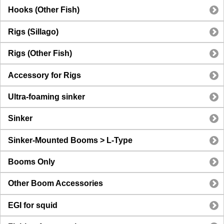
Hooks (Other Fish)
Rigs (Sillago)
Rigs (Other Fish)
Accessory for Rigs
Ultra-foaming sinker
Sinker
Sinker-Mounted Booms > L-Type
Booms Only
Other Boom Accessories
EGI for squid