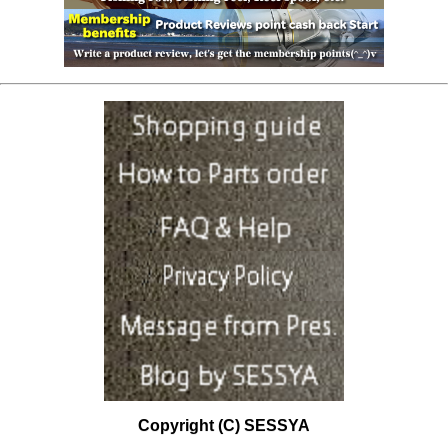
Copyright (C) SESSYA