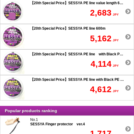
【20th Special Price】SESSYA PE line value length 600m
2,683
JPY
【20th Special Price】SESSYA PE line 600m
5,162
JPY
【20th Special Price】SESSYA PE line with Black PE taper leader Long cast 0.6 or more
4,114
JPY
【20th Special Price】SESSYA PE line with Black PE taper leader Long cast 0.5 or less
4,612
JPY
Popular products ranking
No.1
SESSYA Finger protector ver.4
1,717