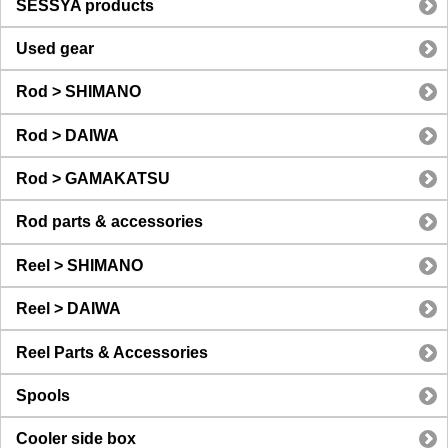
SESSYA products
Used gear
Rod > SHIMANO
Rod > DAIWA
Rod > GAMAKATSU
Rod parts & accessories
Reel > SHIMANO
Reel > DAIWA
Reel Parts & Accessories
Spools
Cooler side box