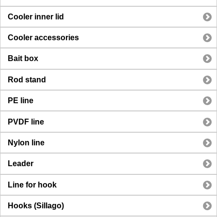
Cooler inner lid
Cooler accessories
Bait box
Rod stand
PE line
PVDF line
Nylon line
Leader
Line for hook
Hooks (Sillago)