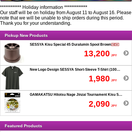
************ Holiday information *************
Our staff will be on holiday from August 11 to August 16. Please
note that we will be unable to ship orders during this period.
Thank you for your understanding.
Pickup New Products
SESSYA Kisu Special 45 Duralumin Spool Brown
13,200
JPY
New Logo Design SESSYA Short-Sleeve T-Shirt (100% Cotton) Charcoal
1,980
JPY
GAMAKATSU Hitotsu Nage Jinzai Tournament Kisu SP 50-hook Rig
2,090
JPY
Featured Products