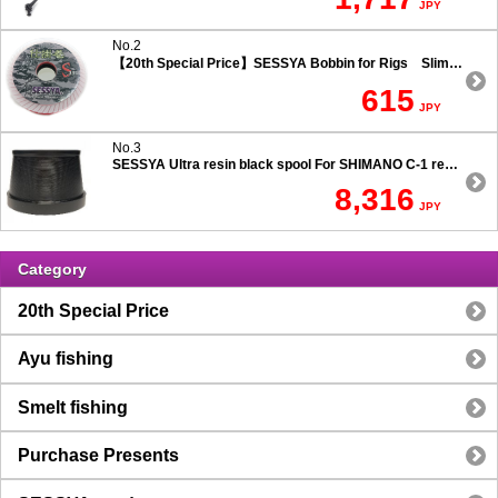
JPY
No.2
【20th Special Price】SESSYA Bobbin for Rigs Slim Type
615
JPY
No.3
SESSYA Ultra resin black spool For SHIMANO C-1 reels Ultra long casting 7.5 degree taper
8,316
JPY
Category
20th Special Price
Ayu fishing
Smelt fishing
Purchase Presents