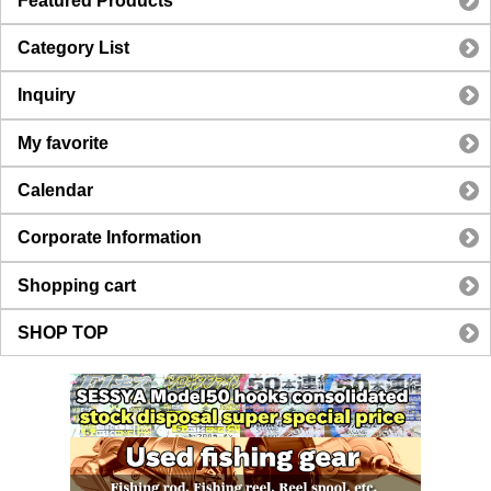
Featured Products
Category List
Inquiry
My favorite
Calendar
Corporate Information
Shopping cart
SHOP TOP