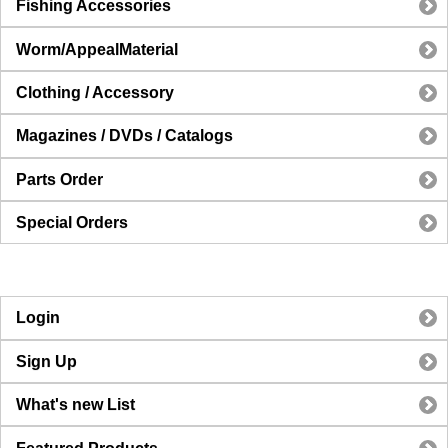
Fishing Accessories
Worm/AppealMaterial
Clothing / Accessory
Magazines / DVDs / Catalogs
Parts Order
Special Orders
Login
Sign Up
What's new List