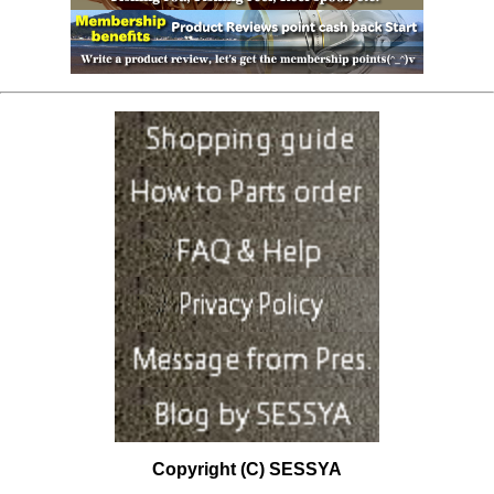
Copyright (C) SESSYA