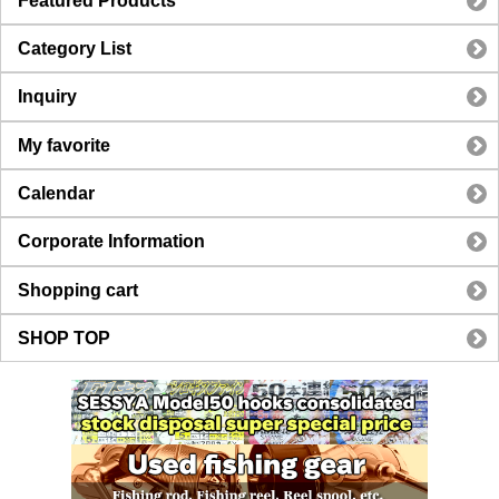
Featured Products
Category List
Inquiry
My favorite
Calendar
Corporate Information
Shopping cart
SHOP TOP