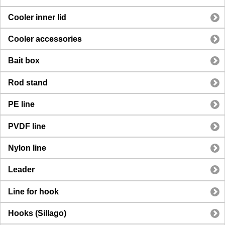
Cooler inner lid
Cooler accessories
Bait box
Rod stand
PE line
PVDF line
Nylon line
Leader
Line for hook
Hooks (Sillago)