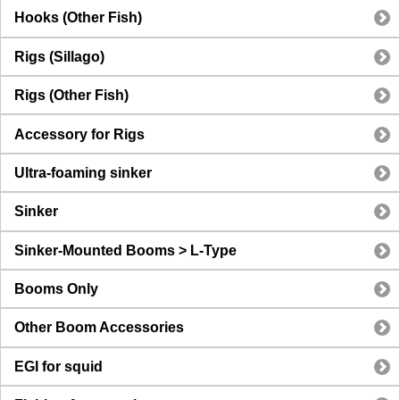
Hooks (Other Fish)
Rigs (Sillago)
Rigs (Other Fish)
Accessory for Rigs
Ultra-foaming sinker
Sinker
Sinker-Mounted Booms > L-Type
Booms Only
Other Boom Accessories
EGI for squid