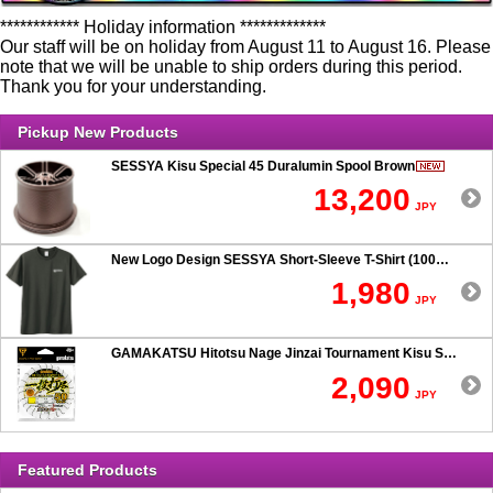
************ Holiday information *************
Our staff will be on holiday from August 11 to August 16. Please
note that we will be unable to ship orders during this period.
Thank you for your understanding.
Pickup New Products
SESSYA Kisu Special 45 Duralumin Spool Brown
13,200
JPY
New Logo Design SESSYA Short-Sleeve T-Shirt (100% Cotton) Charcoal
1,980
JPY
GAMAKATSU Hitotsu Nage Jinzai Tournament Kisu SP 50-hook Rig
2,090
JPY
Featured Products