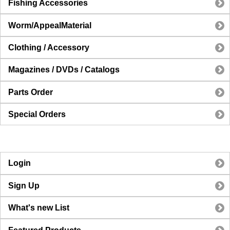
Fishing Accessories
Worm/AppealMaterial
Clothing / Accessory
Magazines / DVDs / Catalogs
Parts Order
Special Orders
Login
Sign Up
What's new List