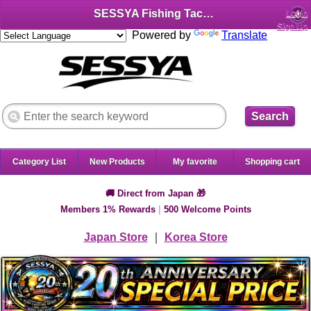
SESSYA Fishing Tackle Shop (English)
Login
Sign Up
Powered by
Translate
Search
Category List
New Products
My favorite
Shopping cart
🚚 Direct from Japan 🎁
Members 1% Rewards
|
500 Welcome Points
Japan Store
｜
Korea Store