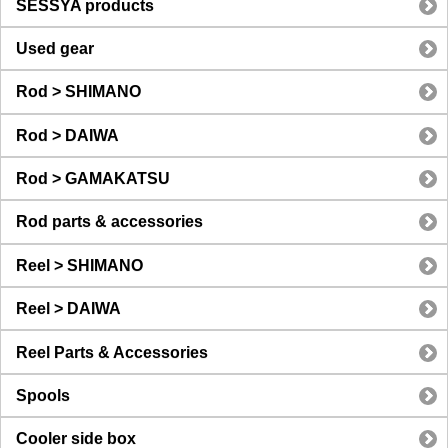
SESSYA products
Used gear
Rod > SHIMANO
Rod > DAIWA
Rod > GAMAKATSU
Rod parts & accessories
Reel > SHIMANO
Reel > DAIWA
Reel Parts & Accessories
Spools
Cooler side box