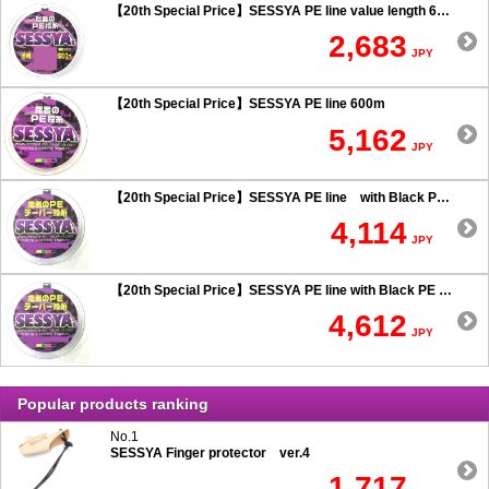
【20th Special Price】SESSYA PE line value length 600m
2,683
JPY
【20th Special Price】SESSYA PE line 600m
5,162
JPY
【20th Special Price】SESSYA PE line with Black PE taper leader Long cast 0.6 or more
4,114
JPY
【20th Special Price】SESSYA PE line with Black PE taper leader Long cast 0.5 or less
4,612
JPY
Popular products ranking
No.1
SESSYA Finger protector ver.4
1,717