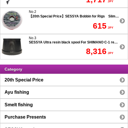
JPY
No.2
【20th Special Price】SESSYA Bobbin for Rigs Slim Type
615
JPY
No.3
SESSYA Ultra resin black spool For SHIMANO C-1 reels Ultra long casting 7.5 degree taper
8,316
JPY
Category
20th Special Price
Ayu fishing
Smelt fishing
Purchase Presents