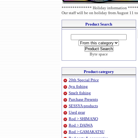
************** Holiday information ***
Our staff will be on holiday from August 11 to
Product Search
Byte space
Product category
20th Special Price
Ayu fishing
Smelt fishing
Purchase Presents
SESSYA products
Used gear
Rod > SHIMANO
Rod > DAIWA
Rod > GAMAKATSU