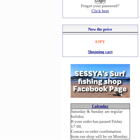
Forgot your password?
Click here
Now the price
0JPY
Shopping cart
Calendar
Saturday & Sunday are regular
holiday.
If your order has passed Friday
17:00,
Contact or order confirmation
from our shop will be on Monday.