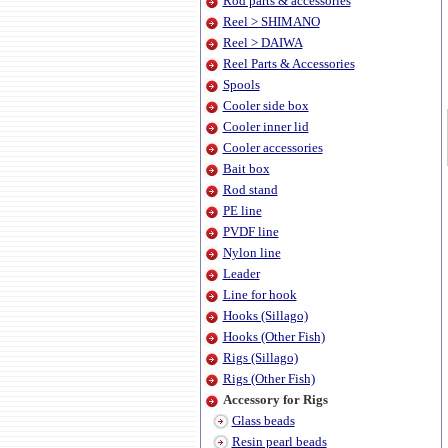
Rod parts & accessories
Reel > SHIMANO
Reel > DAIWA
Reel Parts & Accessories
Spools
Cooler side box
Cooler inner lid
Cooler accessories
Bait box
Rod stand
PE line
PVDF line
Nylon line
Leader
Line for hook
Hooks (Sillago)
Hooks (Other Fish)
Rigs (Sillago)
Rigs (Other Fish)
Accessory for Rigs
Glass beads
Resin pearl beads