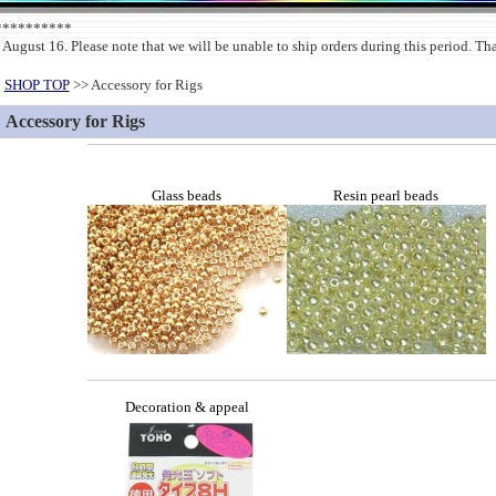
***********
 August 16. Please note that we will be unable to ship orders during this period. T
SHOP TOP
>> Accessory for Rigs
Accessory for Rigs
Glass beads
Resin pearl beads
Decoration & appeal