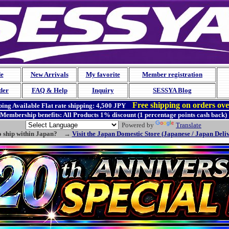
de
New Arrivals
My favorite
Member registration
der
FAQ & Help
Inquiry
SESSYA Blog
Free shipping on orders ov
ing Available
Flat rate shipping:
4,500 JPY
Membership benefits: All Products 1% discount (1 percentage points cash back)
Powered by
Translate
o ship within Japan? →
Visit the Japan Domestic Store (Japanese / Japan Deli