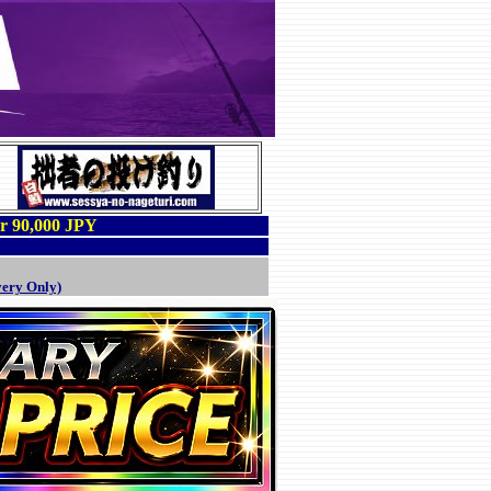
er 90,000 JPY
very Only)