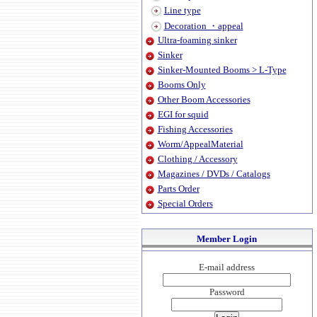
Line type
Decoration ・appeal
Ultra-foaming sinker
Sinker
Sinker-Mounted Booms > L-Type
Booms Only
Other Boom Accessories
EGI for squid
Fishing Accessories
Worm/AppealMaterial
Clothing / Accessory
Magazines / DVDs / Catalogs
Parts Order
Special Orders
Member Login
E-mail address
Password