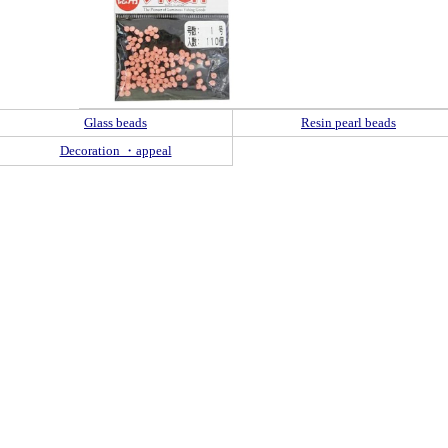
Glass beads
Resin pearl beads
Decoration ・appeal