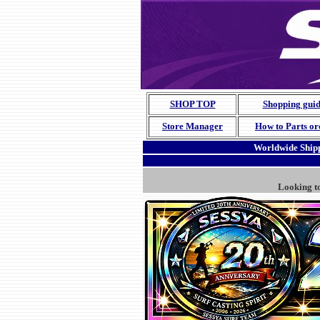
SHOP TOP
Shopping gui
Store Manager
How to Parts or
Worldwide Shipp
Looking t