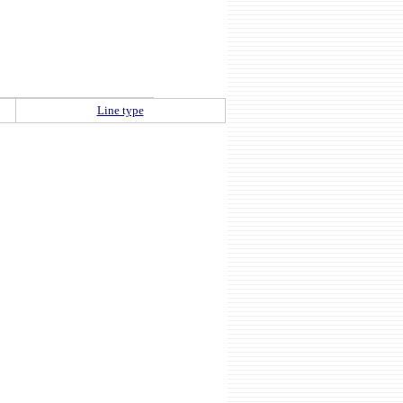
Line type