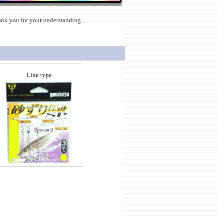
hank you for your understanding.
Line type