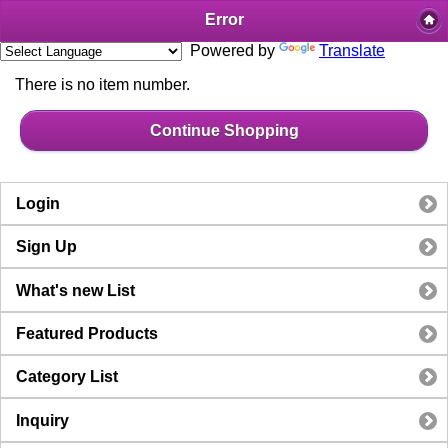
Error
Powered by
Translate
There is no item number.
Continue Shopping
Login
Sign Up
What's new List
Featured Products
Category List
Inquiry