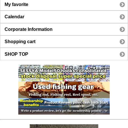
My favorite
Calendar
Corporate Information
Shopping cart
SHOP TOP