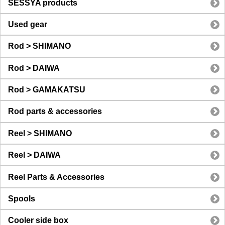
SESSYA products
Used gear
Rod > SHIMANO
Rod > DAIWA
Rod > GAMAKATSU
Rod parts & accessories
Reel > SHIMANO
Reel > DAIWA
Reel Parts & Accessories
Spools
Cooler side box