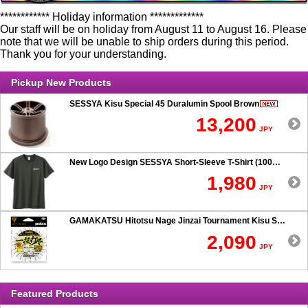
************ Holiday information *************
Our staff will be on holiday from August 11 to August 16. Please
note that we will be unable to ship orders during this period.
Thank you for your understanding.
Pickup New Products
SESSYA Kisu Special 45 Duralumin Spool Brown
13,200
JPY
New Logo Design SESSYA Short-Sleeve T-Shirt (100% Cotton) Charcoal
1,980
JPY
GAMAKATSU Hitotsu Nage Jinzai Tournament Kisu SP 50-hook Rig
2,090
JPY
Featured Products