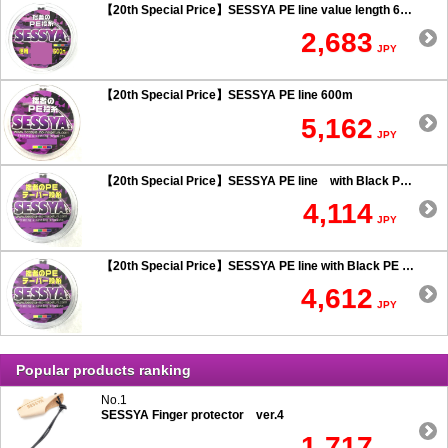
【20th Special Price】SESSYA PE line value length 600m
2,683
JPY
【20th Special Price】SESSYA PE line 600m
5,162
JPY
【20th Special Price】SESSYA PE line with Black PE taper leader Long cast 0.6 or more
4,114
JPY
【20th Special Price】SESSYA PE line with Black PE taper leader Long cast 0.5 or less
4,612
JPY
Popular products ranking
No.1
SESSYA Finger protector ver.4
1,717