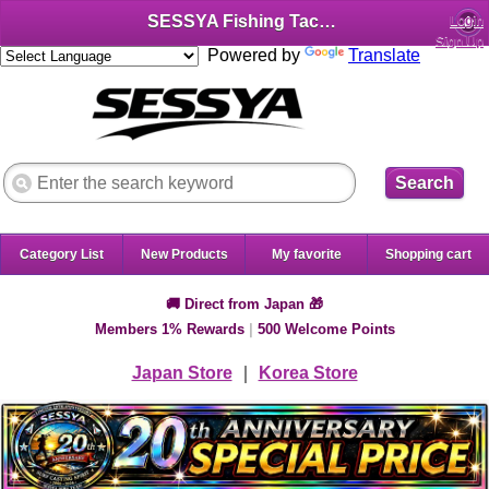
SESSYA Fishing Tackle Shop (English)
Login
Sign Up
Powered by
Translate
Search
Category List
New Products
My favorite
Shopping cart
🚚 Direct from Japan 🎁
Members 1% Rewards
|
500 Welcome Points
Japan Store
｜
Korea Store