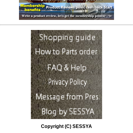
Copyright (C) SESSYA