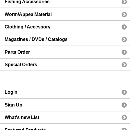
Fishing Accessories
Worm/AppealMaterial
Clothing / Accessory
Magazines / DVDs / Catalogs
Parts Order
Special Orders
Login
Sign Up
What's new List