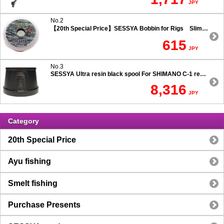
JPY
No.2
【20th Special Price】SESSYA Bobbin for Rigs Slim Type
615
JPY
No.3
SESSYA Ultra resin black spool For SHIMANO C-1 reels Ultra long casting 7.5 degree taper
8,316
JPY
Category
20th Special Price
Ayu fishing
Smelt fishing
Purchase Presents