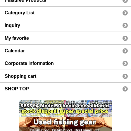
Featured Products
Category List
Inquiry
My favorite
Calendar
Corporate Information
Shopping cart
SHOP TOP