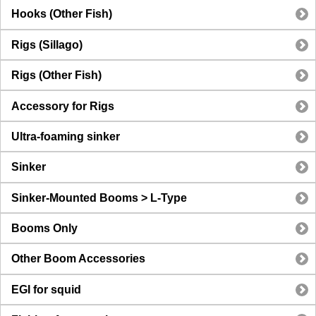
Hooks (Other Fish)
Rigs (Sillago)
Rigs (Other Fish)
Accessory for Rigs
Ultra-foaming sinker
Sinker
Sinker-Mounted Booms > L-Type
Booms Only
Other Boom Accessories
EGI for squid