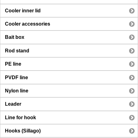
Cooler inner lid
Cooler accessories
Bait box
Rod stand
PE line
PVDF line
Nylon line
Leader
Line for hook
Hooks (Sillago)