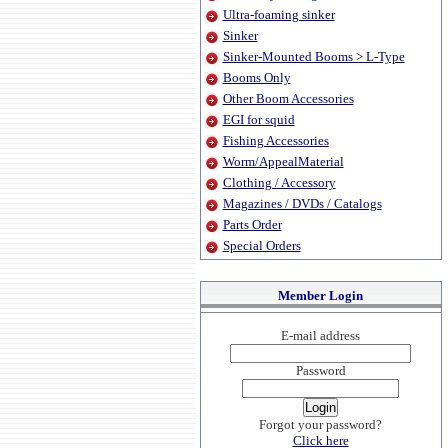
Ultra-foaming sinker
Sinker
Sinker-Mounted Booms > L-Type
Booms Only
Other Boom Accessories
EGI for squid
Fishing Accessories
Worm/AppealMaterial
Clothing / Accessory
Magazines / DVDs / Catalogs
Parts Order
Special Orders
Member Login
E-mail address
Password
Forgot your password?
Click here