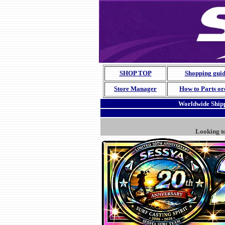
SHOP TOP
Shopping gui
Store Manager
How to Parts or
Worldwide Shipp
Looking t