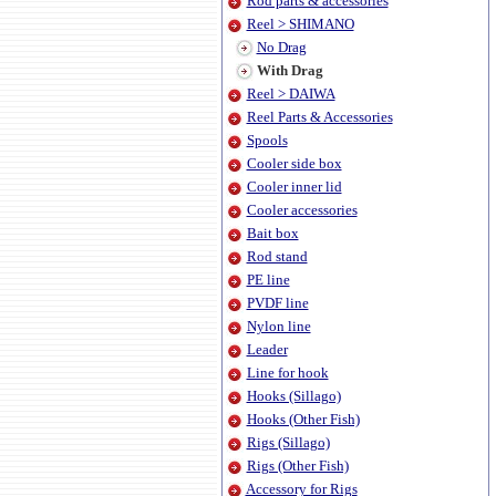
Rod parts & accessories
Reel > SHIMANO
No Drag
With Drag
Reel > DAIWA
Reel Parts & Accessories
Spools
Cooler side box
Cooler inner lid
Cooler accessories
Bait box
Rod stand
PE line
PVDF line
Nylon line
Leader
Line for hook
Hooks (Sillago)
Hooks (Other Fish)
Rigs (Sillago)
Rigs (Other Fish)
Accessory for Rigs