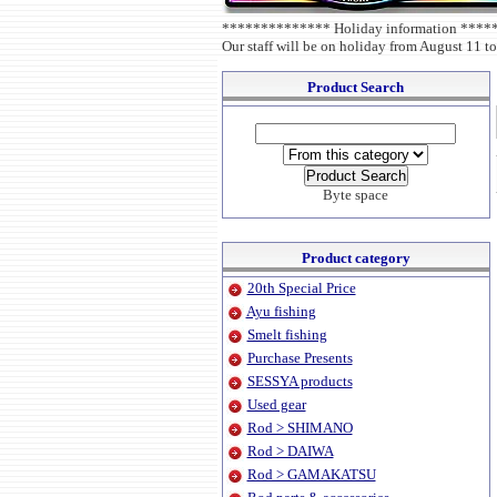
************** Holiday information ***
Our staff will be on holiday from August 11 to
Product Search
Byte space
Product category
20th Special Price
Ayu fishing
Smelt fishing
Purchase Presents
SESSYA products
Used gear
Rod > SHIMANO
Rod > DAIWA
Rod > GAMAKATSU