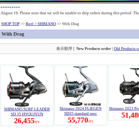
***********
 August 16. Please note that we will be unable to ship orders during this period. T
SHOP TOP
>>
Reel > SHIMANO
>> With Drag
With Drag
表示順序 [
New Products order
|
Old Products o
Shimano 2024 FLIEGEN
Shimano 2023 Po
SHIMANO SURF LEADER
SD35 standard spec
51,48
SD 35 HYOUJYUN
55,770
26,455
JPY
JPY