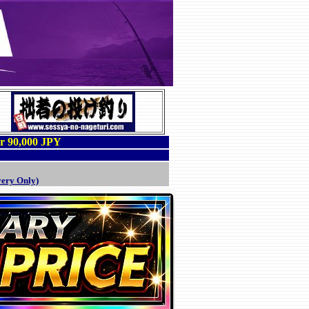
er 90,000 JPY
very Only)