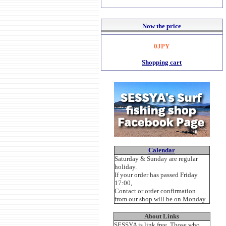
Now the price
0JPY
Shopping cart
Calendar
Saturday & Sunday are regular
holiday.
If your order has passed Friday
17:00,
Contact or order confirmation
from our shop will be on Monday.
About Links
SESSYA is link free. Those who