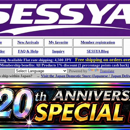
de
New Arrivals
My favorite
Member registration
der
FAQ & Help
Inquiry
SESSYA Blog
Free shipping on orders ov
ing Available
Flat rate shipping:
4,500 JPY
Membership benefits: All Products 1% discount (1 percentage points cash back)
Powered by
Translate
o ship within Japan? →
Visit the Japan Domestic Store (Japanese / Japan Deli