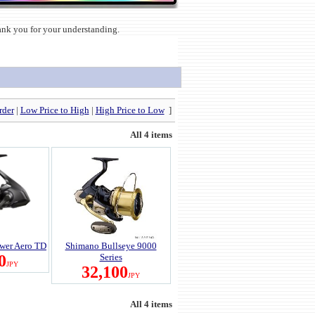
hank you for your understanding.
rder
|
Low Price to High
|
High Price to Low
]
All 4 items
wer Aero TD
Shimano Bullseye 9000
0
Series
JPY
32,100
JPY
All 4 items