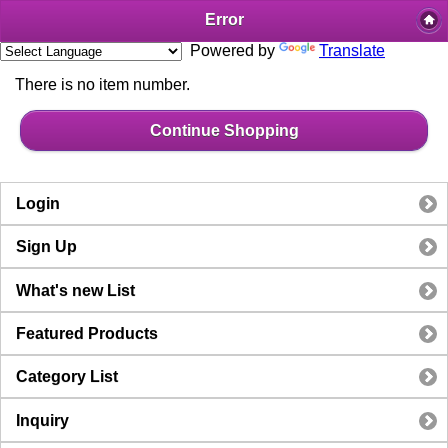
Error
Powered by
Translate
There is no item number.
Continue Shopping
Login
Sign Up
What's new List
Featured Products
Category List
Inquiry