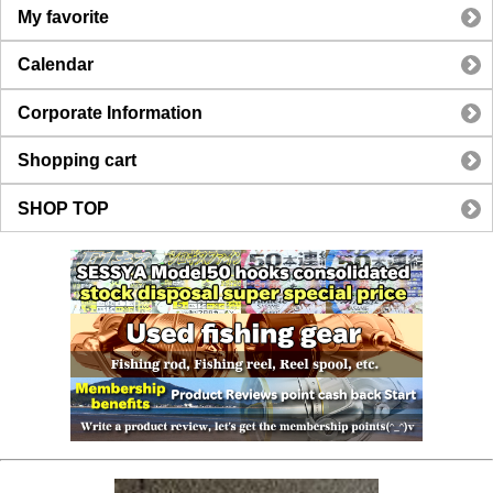
My favorite
Calendar
Corporate Information
Shopping cart
SHOP TOP