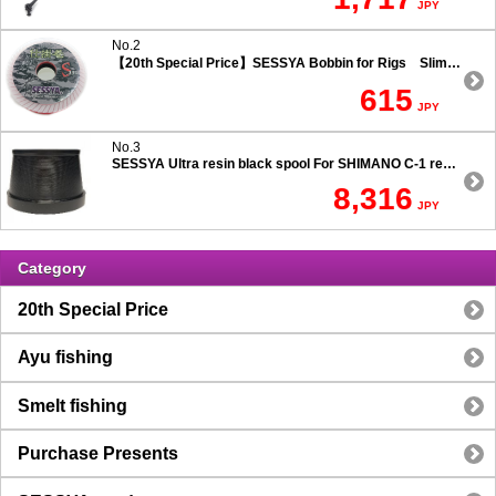
JPY
No.2
【20th Special Price】SESSYA Bobbin for Rigs Slim Type
615
JPY
No.3
SESSYA Ultra resin black spool For SHIMANO C-1 reels Ultra long casting 7.5 degree taper
8,316
JPY
Category
20th Special Price
Ayu fishing
Smelt fishing
Purchase Presents