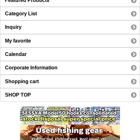
Featured Products
Category List
Inquiry
My favorite
Calendar
Corporate Information
Shopping cart
SHOP TOP