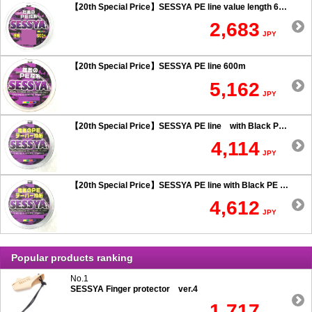
【20th Special Price】SESSYA PE line value length 600m
2,683
JPY
【20th Special Price】SESSYA PE line 600m
5,162
JPY
【20th Special Price】SESSYA PE line with Black PE taper leader Long cast 0.6 or more
4,114
JPY
【20th Special Price】SESSYA PE line with Black PE taper leader Long cast 0.5 or less
4,612
JPY
Popular products ranking
No.1
SESSYA Finger protector ver.4
1,717