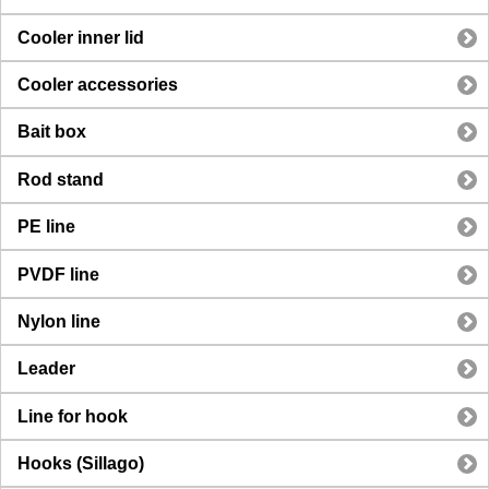
Cooler inner lid
Cooler accessories
Bait box
Rod stand
PE line
PVDF line
Nylon line
Leader
Line for hook
Hooks (Sillago)