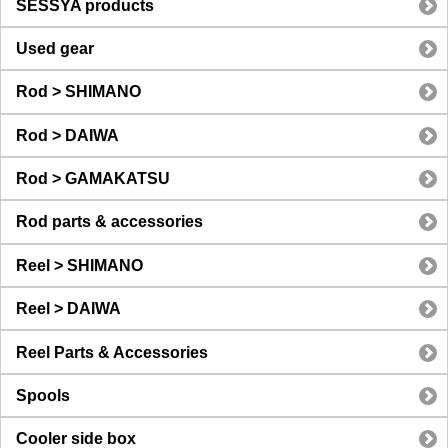
SESSYA products
Used gear
Rod > SHIMANO
Rod > DAIWA
Rod > GAMAKATSU
Rod parts & accessories
Reel > SHIMANO
Reel > DAIWA
Reel Parts & Accessories
Spools
Cooler side box