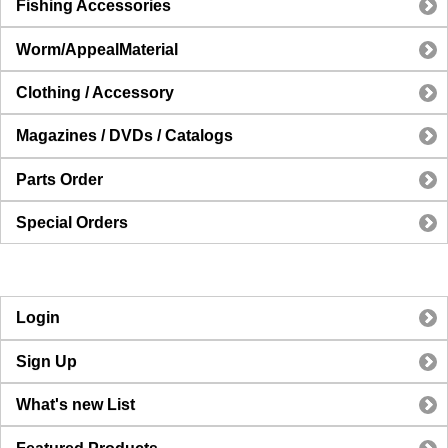
Fishing Accessories
Worm/AppealMaterial
Clothing / Accessory
Magazines / DVDs / Catalogs
Parts Order
Special Orders
Login
Sign Up
What's new List