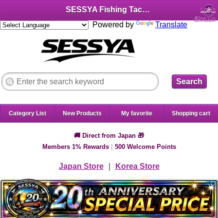
SESSYA Fishing Tackle Shop (English)
Login
Sign Up
Powered by
Translate
Search
Category List
New Products
My favorite
Shopping cart
🚚 Direct from Japan 🎁
Members 1% Rewards
|
500 Welcome Points
Japan Store
｜
Korea Store