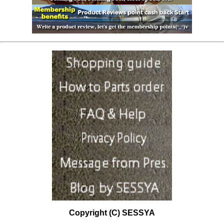
Copyright (C) SESSYA