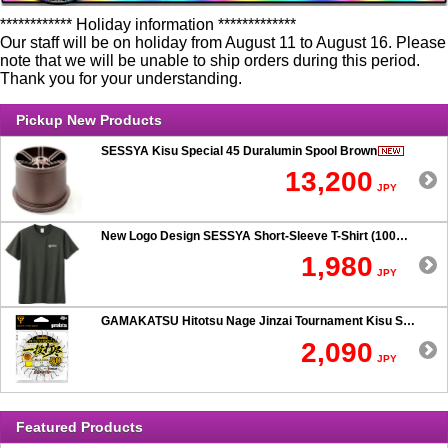
************ Holiday information *************
Our staff will be on holiday from August 11 to August 16. Please
note that we will be unable to ship orders during this period.
Thank you for your understanding.
Pickup New Products
SESSYA Kisu Special 45 Duralumin Spool Brown
13,200
JPY
New Logo Design SESSYA Short-Sleeve T-Shirt (100% Cotton) Charcoal
1,980
JPY
GAMAKATSU Hitotsu Nage Jinzai Tournament Kisu SP 50-hook Rig
2,090
JPY
Featured Products