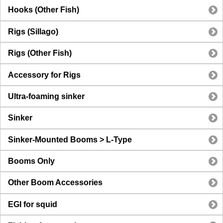
Hooks (Other Fish)
Rigs (Sillago)
Rigs (Other Fish)
Accessory for Rigs
Ultra-foaming sinker
Sinker
Sinker-Mounted Booms > L-Type
Booms Only
Other Boom Accessories
EGI for squid