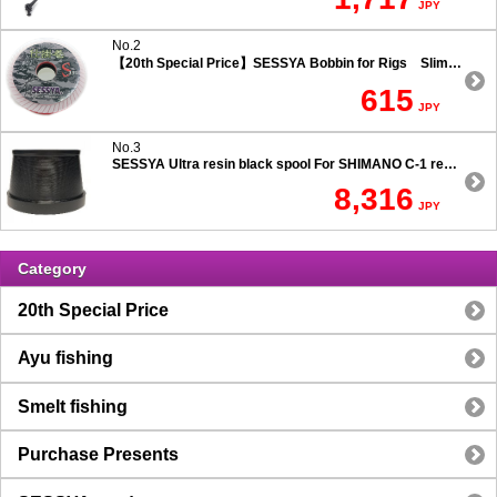
JPY
No.2
【20th Special Price】SESSYA Bobbin for Rigs Slim Type
615
JPY
No.3
SESSYA Ultra resin black spool For SHIMANO C-1 reels Ultra long casting 7.5 degree taper
8,316
JPY
Category
20th Special Price
Ayu fishing
Smelt fishing
Purchase Presents