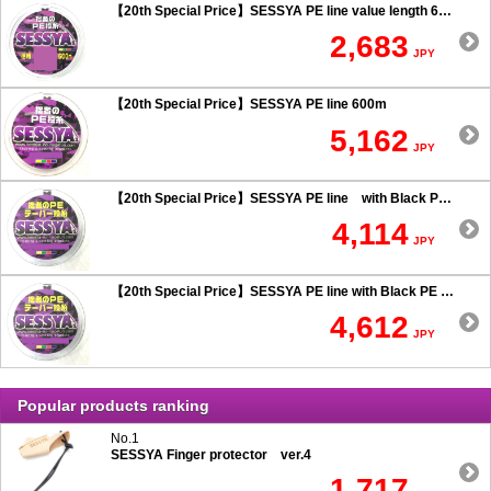
【20th Special Price】SESSYA PE line value length 600m
2,683
JPY
【20th Special Price】SESSYA PE line 600m
5,162
JPY
【20th Special Price】SESSYA PE line with Black PE taper leader Long cast 0.6 or more
4,114
JPY
【20th Special Price】SESSYA PE line with Black PE taper leader Long cast 0.5 or less
4,612
JPY
Popular products ranking
No.1
SESSYA Finger protector ver.4
1,717