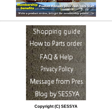
Copyright (C) SESSYA