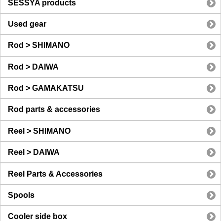
SESSYA products
Used gear
Rod > SHIMANO
Rod > DAIWA
Rod > GAMAKATSU
Rod parts & accessories
Reel > SHIMANO
Reel > DAIWA
Reel Parts & Accessories
Spools
Cooler side box