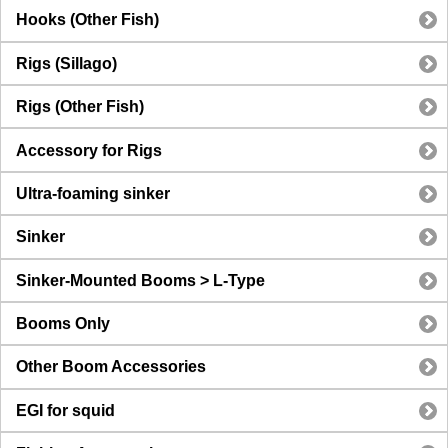
Hooks (Other Fish)
Rigs (Sillago)
Rigs (Other Fish)
Accessory for Rigs
Ultra-foaming sinker
Sinker
Sinker-Mounted Booms > L-Type
Booms Only
Other Boom Accessories
EGI for squid