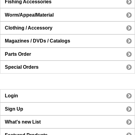
Fishing Accessories
Worm/AppealMaterial
Clothing / Accessory
Magazines / DVDs / Catalogs
Parts Order
Special Orders
Login
Sign Up
What's new List