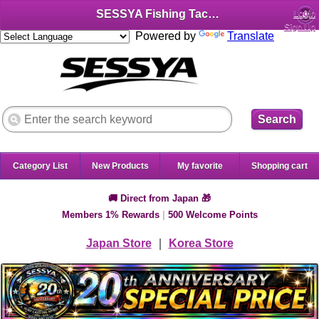
SESSYA Fishing Tackle Shop (English)
Login
Sign Up
Powered by
Translate
Search
Category List
New Products
My favorite
Shopping cart
🚚 Direct from Japan 🎁
Members 1% Rewards
|
500 Welcome Points
Japan Store
｜
Korea Store