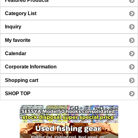
Featured Products
Category List
Inquiry
My favorite
Calendar
Corporate Information
Shopping cart
SHOP TOP