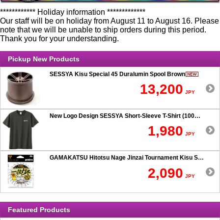
************ Holiday information *************
Our staff will be on holiday from August 11 to August 16. Please
note that we will be unable to ship orders during this period.
Thank you for your understanding.
Pickup New Products
SESSYA Kisu Special 45 Duralumin Spool Brown
13,200
JPY
New Logo Design SESSYA Short-Sleeve T-Shirt (100% Cotton) Charcoal
1,980
JPY
GAMAKATSU Hitotsu Nage Jinzai Tournament Kisu SP 50-hook Rig
2,090
JPY
Featured Products