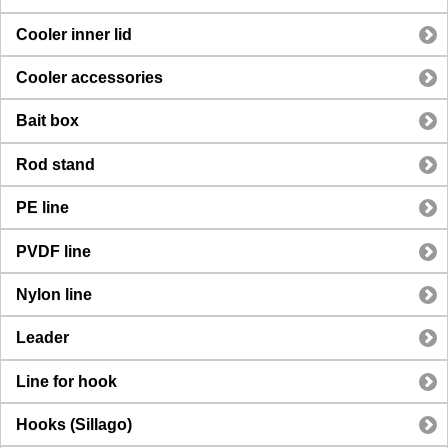
Cooler inner lid
Cooler accessories
Bait box
Rod stand
PE line
PVDF line
Nylon line
Leader
Line for hook
Hooks (Sillago)